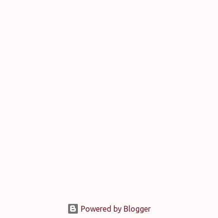
Powered by Blogger