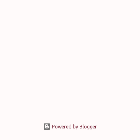
Powered by Blogger