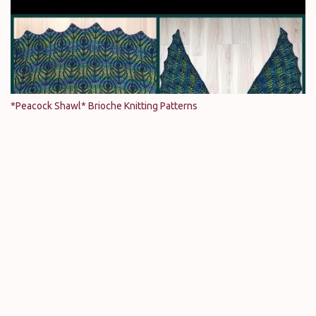
*Peacock Shawl* Brioche Knitting Patterns