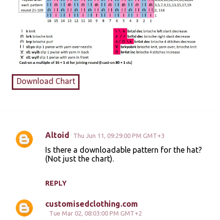
Download Chart
Altoid
Thu Jun 11, 09:29:00 PM GMT+3
C
Is there a downloadable pattern for the hat?
o
(Not just the chart).
m
m
REPLY
e
customisedclothing.com
n
Tue Mar 02, 08:03:00 PM GMT+2