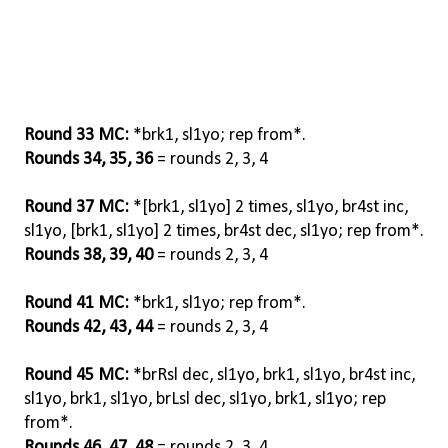
Round 33 MC:
*brk1, sl1yo; rep from*.
Rounds 34, 35, 36
= rounds 2, 3, 4
Round 37 MC:
*[brk1, sl1yo] 2 times, sl1yo, br4st inc,
sl1yo, [brk1, sl1yo] 2 times, br4st dec, sl1yo; rep from*.
Rounds 38, 39, 40
= rounds 2, 3, 4
Round 41 MC:
*brk1, sl1yo; rep from*.
Rounds 42, 43, 44
= rounds 2, 3, 4
Round 45 MC:
*brRsl dec, sl1yo, brk1, sl1yo, br4st inc,
sl1yo, brk1, sl1yo, brLsl dec, sl1yo, brk1, sl1yo; rep
from*.
Rounds 46, 47, 48
= rounds 2, 3, 4