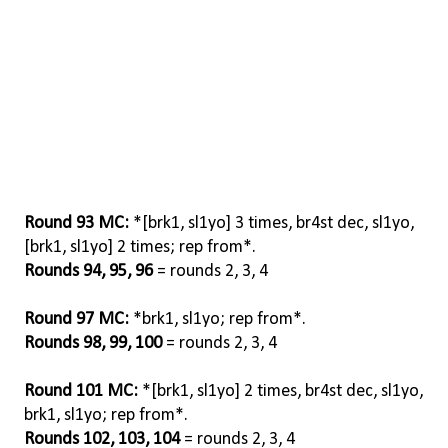
Round 93 MC:
*[brk1, sl1yo] 3 times, br4st dec, sl1yo,
[brk1, sl1yo] 2 times; rep from*.
Rounds 94, 95, 96
= rounds 2, 3, 4
Round 97 MC:
*brk1, sl1yo; rep from*.
Rounds 98, 99, 100
= rounds 2, 3, 4
Round 101 MC:
*[brk1, sl1yo] 2 times, br4st dec, sl1yo,
brk1, sl1yo; rep from*.
Rounds 102, 103, 104
= rounds 2, 3, 4