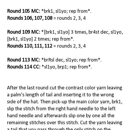
Round 105 MC:
*brk1, sl1yo; rep from*.
Rounds 106, 107, 108
= rounds 2, 3, 4
Round 109 MC:
*[brk1, sl1yo] 3 times, br4st dec, sl1yo,
[brk1, sl1yo] 2 times; rep from*.
Rounds 110, 111, 112
= rounds 2, 3, 4
Round 113 MC:
*brRsl dec, sl1yo; rep from*.
Rounds 114 CC:
*sl1yo, brp1; rep from*.
After the last round cut the contrast color yarn leaving
a palm's length of tail and inserting it to the wrong
side of the hat. Then pick-up the main color yarn, brk1,
slip the stitch from the right hand needle to the left
hand needle and afterwards slip one by one all the
remaining stitches over this stitch. Cut the yarn leaving
a tail that you pass through the only stitch on the