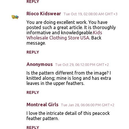
REPLY
Rioco Kidswear
Tue Oct 19, 02:08:00 AM GMT+3
You are doing excellent work. You have
posted such a great article. It is thoroughly
informative and knowledgeable.
Kids
Wholesale Clothing Store USA
. Back
message.
REPLY
Anonymous
Tue Oct 29, 06:12:00 PM GMT+2
Is the pattern different from the image? I
knitted along; mine is long and has extra
leaves in the upper feathers.
REPLY
Montreal Girls
Tue Jan 28, 06:06:00 PM GMT+2
I love the intricate detail of this peacock
feather pattern.
REPLY