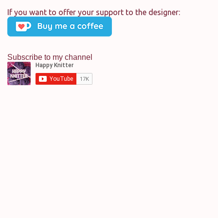
m
If you want to offer your support to the designer:
e
n
t
Subscribe to my channel