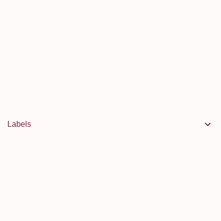
Labels