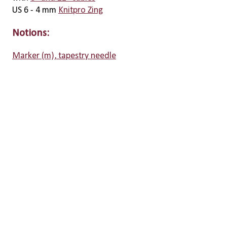
US 6 - 4 mm
Knitpro Zing
Notions:
Marker (m), tapestry needle