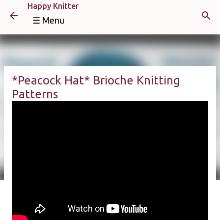
Happy Knitter
Skip to main content
☰ Menu
*Peacock Hat* Brioche Knitting
Patterns