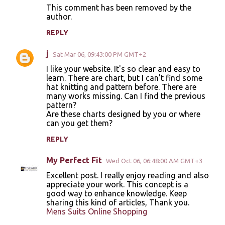
t
This comment has been removed by the
author.
s
REPLY
j
Sat Mar 06, 09:43:00 PM GMT+2
I like your website. It's so clear and easy to
learn. There are chart, but I can't find some
hat knitting and pattern before. There are
many works missing. Can I find the previous
pattern?
Are these charts designed by you or where
can you get them?
REPLY
My Perfect Fit
Wed Oct 06, 06:48:00 AM GMT+3
Excellent post. I really enjoy reading and also
appreciate your work. This concept is a
good way to enhance knowledge. Keep
sharing this kind of articles, Thank you.
Mens Suits Online Shopping