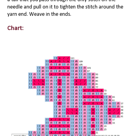
needle and pull on it to tighten the stitch around the
yarn end. Weave in the ends.
Chart: