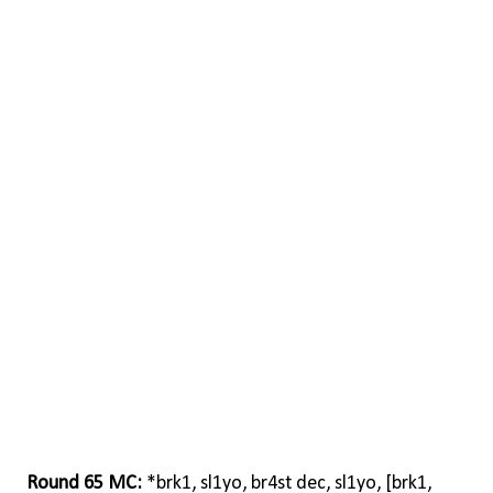
Round 65 MC:
*brk1, sl1yo, br4st dec, sl1yo, [brk1,