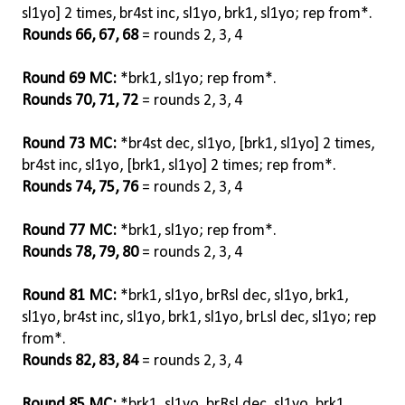
sl1yo] 2 times, br4st inc, sl1yo, brk1, sl1yo; rep from*.
Rounds 66, 67, 68
= rounds 2, 3, 4
Round 69 MC:
*brk1, sl1yo; rep from*.
Rounds 70, 71, 72
= rounds 2, 3, 4
Round 73 MC:
*br4st dec, sl1yo, [brk1, sl1yo] 2 times,
br4st inc, sl1yo, [brk1, sl1yo] 2 times; rep from*.
Rounds 74, 75, 76
= rounds 2, 3, 4
Round 77 MC:
*brk1, sl1yo; rep from*.
Rounds 78, 79, 80
= rounds 2, 3, 4
Round 81 MC:
*brk1, sl1yo, brRsl dec, sl1yo, brk1,
sl1yo, br4st inc, sl1yo, brk1, sl1yo, brLsl dec, sl1yo; rep
from*.
Rounds 82, 83, 84
= rounds 2, 3, 4
Round 85 MC:
*brk1, sl1yo, brRsl dec, sl1yo, brk1,