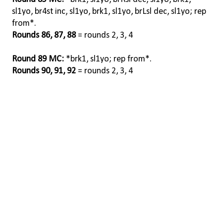
sl1yo, br4st inc, sl1yo, brk1, sl1yo, brLsl dec, sl1yo; rep
from*.
Rounds 86, 87, 88
= rounds 2, 3, 4
Round 89 MC:
*brk1, sl1yo; rep from*.
Rounds 90, 91, 92
= rounds 2, 3, 4