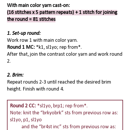
With main color yarn cast-on:
(16 stitches x 5 pattern repeats) + 1 stitch for joining
the round = 81 stitches
1. Set-up round:
Work row 1 with main color yarn.
Round 1 MC:
*k1, sl1yo; rep from*.
After that, join the contrast color yarn and work round
2.
2. Brim:
Repeat rounds 2-3 until reached the desired brim
height. Finish with round 4.
Round 2 CC:
*sl1yo, brp1; rep from*.
Note: knit the “brkyobrk” sts from previous row as:
sl1yo, p1, sl1yo
and the “br4st inc” sts from previous row as: