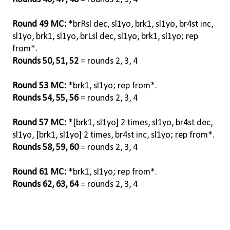
Round 49 MC:
*brRsl dec, sl1yo, brk1, sl1yo, br4st inc,
sl1yo, brk1, sl1yo, brLsl dec, sl1yo, brk1, sl1yo; rep
from*.
Rounds 50, 51, 52
= rounds 2, 3, 4
Round 53 MC:
*brk1, sl1yo; rep from*.
Rounds 54, 55, 56
= rounds 2, 3, 4
Round 57 MC:
*[brk1, sl1yo] 2 times, sl1yo, br4st dec,
sl1yo, [brk1, sl1yo] 2 times, br4st inc, sl1yo; rep from*.
Rounds 58, 59, 60
= rounds 2, 3, 4
Round 61 MC:
*brk1, sl1yo; rep from*.
Rounds 62, 63, 64
= rounds 2, 3, 4