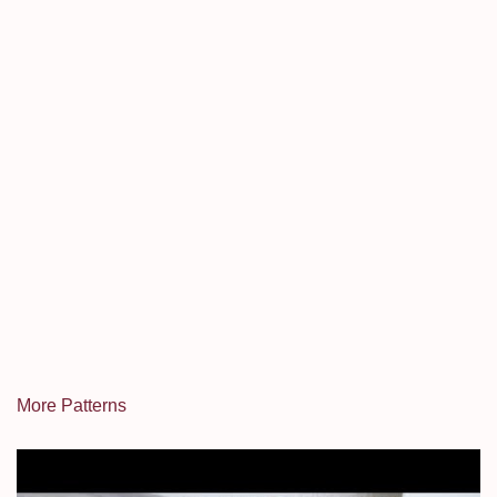
More Patterns