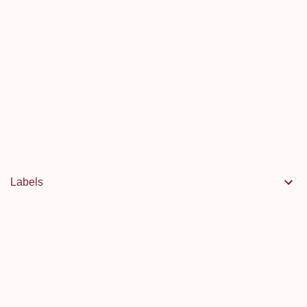
Labels