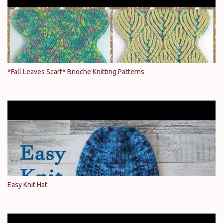
*Fall Leaves Scarf* Brioche Knitting Patterns
Easy Knit Hat