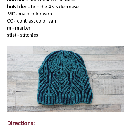
br4st inc
- brioche 4 sts increase
br4st dec
- brioche 4 sts decrease
MC
- main color yarn
CC
- contrast color yarn
m
- marker
st(s)
- stitch(es)
Directions: