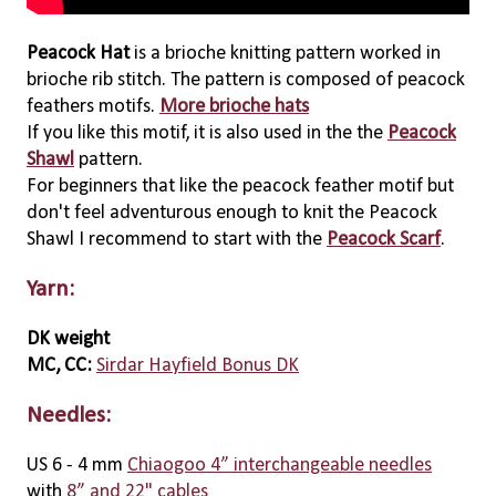
Peacock Hat
is a brioche knitting pattern worked in
brioche rib stitch. The pattern is composed of peacock
feathers motifs.
More brioche hats
If you like this motif, it is also used in the the
Peacock
Shawl
pattern.
For beginners that like the peacock feather motif but
don't feel adventurous enough to knit the Peacock
Shawl I recommend to start with the
Peacock Scarf
.
Yarn:
DK weight
MC, CC:
Sirdar Hayfield Bonus DK
Needles:
US 6 - 4 mm
Chiaogoo 4” interchangeable needles
with
8” and 22" cables