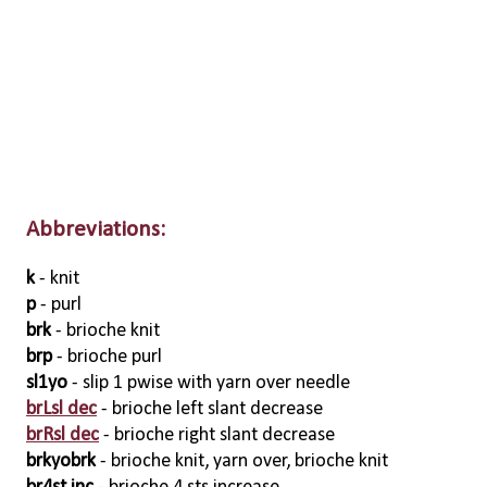
Abbreviations:
k
- knit
p
- purl
brk
- brioche knit
brp
- brioche purl
sl1yo
- slip 1 pwise with yarn over needle
brLsl dec
- brioche left slant decrease
brRsl dec
- brioche right slant decrease
brkyobrk
- brioche knit, yarn over, brioche knit