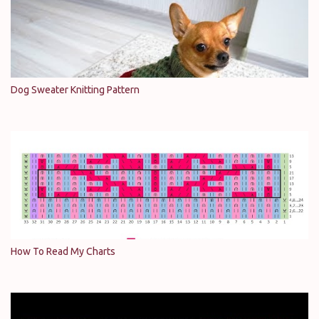
Dog Sweater Knitting Pattern
How To Read My Charts