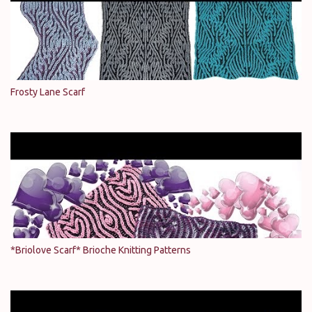
Frosty Lane Scarf
*Briolove Scarf* Brioche Knitting Patterns