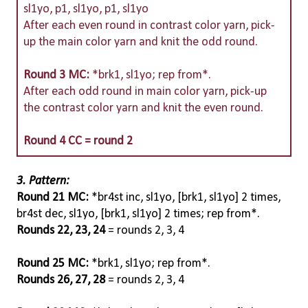
sl1yo, p1, sl1yo, p1, sl1yo
After each even round in contrast color yarn, pick-
up the main color yarn and knit the odd round.
Round 3 MC:
*brk1, sl1yo; rep from*.
After each odd round in main color yarn, pick-up
the contrast color yarn and knit the even round.
Round 4 CC = round 2
3. Pattern:
Round 21 MC:
*br4st inc, sl1yo, [brk1, sl1yo] 2 times,
br4st dec, sl1yo, [brk1, sl1yo] 2 times; rep from*.
Rounds 22, 23, 24
= rounds 2, 3, 4
Round 25 MC:
*brk1, sl1yo; rep from*.
Rounds 26, 27, 28
= rounds 2, 3, 4