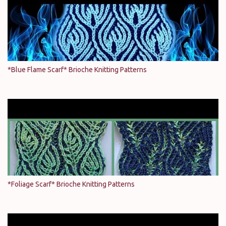
*Blue Flame Scarf* Brioche Knitting Patterns
*Foliage Scarf* Brioche Knitting Patterns