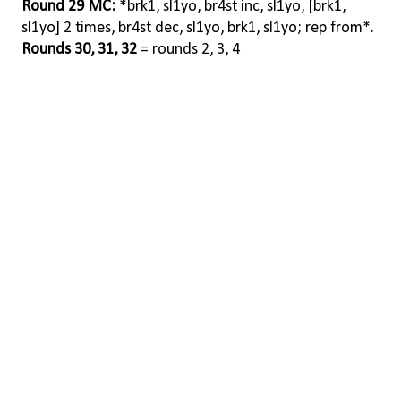
Round 29 MC:
*brk1, sl1yo, br4st inc, sl1yo, [brk1,
sl1yo] 2 times, br4st dec, sl1yo, brk1, sl1yo; rep from*.
Rounds 30, 31, 32
= rounds 2, 3, 4